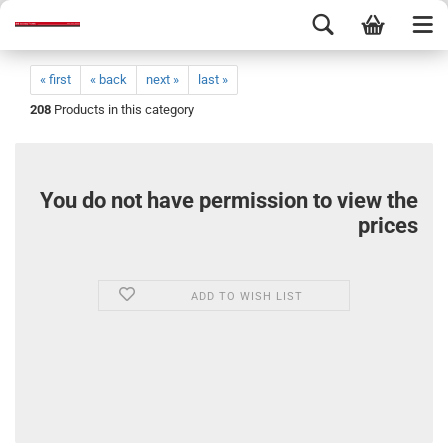
« first
« back
next »
last »
208
Products in this category
You do not have permission to view the
prices
ADD TO WISH LIST