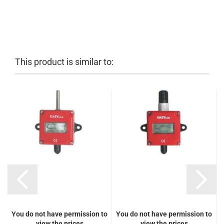
This product is similar to:
You do not have permission to
You do not have permission to
Y
view the prices
view the prices