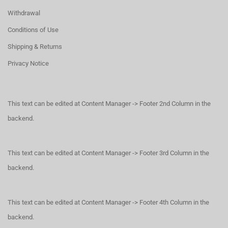
Withdrawal
Conditions of Use
Shipping & Returns
Privacy Notice
This text can be edited at Content Manager -> Footer 2nd Column in the
backend.
This text can be edited at Content Manager -> Footer 3rd Column in the
backend.
This text can be edited at Content Manager -> Footer 4th Column in the
backend.