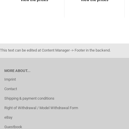
This text can be edited at Content Manager -> Footer in the backend.
MORE ABOUT...
Imprint
Contact
Shipping & payment conditions
Right of Withdrawal / Model Withdrawal Form
eBay
Guestbook