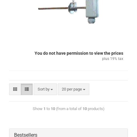
You do not have permission to view the prices
plus 19% tax
Sort by
20 per page
Show
1
to
10
(from a total of
10
products)
Bestsellers