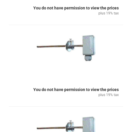
You do not have permission to view the prices
plus 19% tax
You do not have permission to view the prices
plus 19% tax