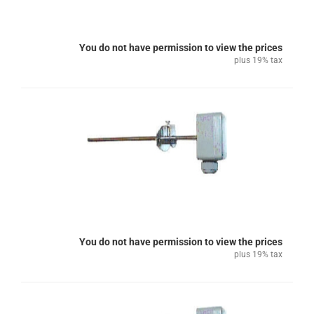
You do not have permission to view the prices
plus 19% tax
You do not have permission to view the prices
plus 19% tax