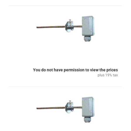
You do not have permission to view the prices
plus 19% tax