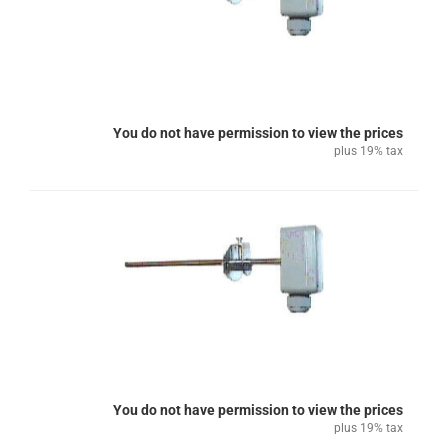
You do not have permission to view the prices
plus 19% tax
You do not have permission to view the prices
plus 19% tax