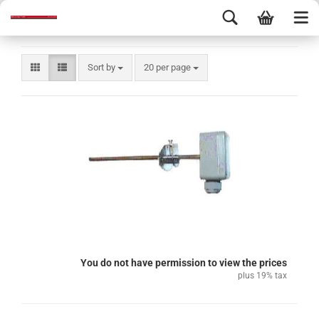
Sort by
20 per page
You do not have permission to view the prices
plus 19% tax