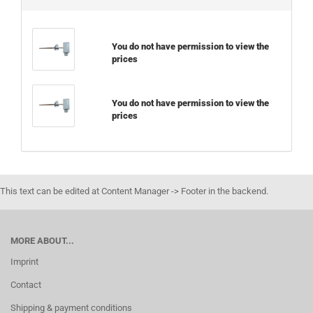
You do not have permission to view the
prices
You do not have permission to view the
prices
This text can be edited at Content Manager -> Footer in the backend.
MORE ABOUT...
Imprint
Contact
Shipping & payment conditions