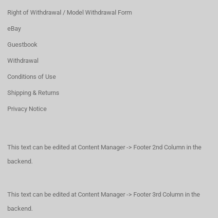
Right of Withdrawal / Model Withdrawal Form
eBay
Guestbook
Withdrawal
Conditions of Use
Shipping & Returns
Privacy Notice
This text can be edited at Content Manager -> Footer 2nd Column in the
backend.
This text can be edited at Content Manager -> Footer 3rd Column in the
backend.