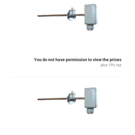
You do not have permission to view the prices
plus 19% tax